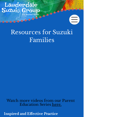
Resources for Suzuki
Families
Watch more videos from our Parent
Education Series
here.
Inspired and Effective Practice