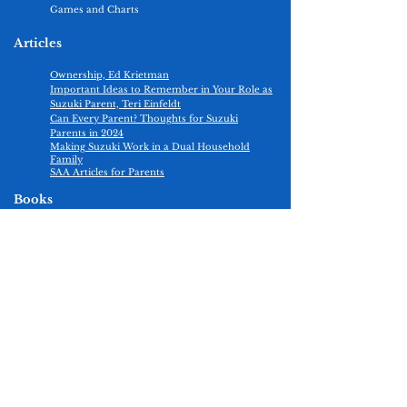
Games and Charts
Articles
Ownership, Ed Krietman
Important Ideas to Remember in Your Role as
Suzuki Parent, Teri Einfeldt
Can Every Parent? Thoughts for Suzuki
Parents in 2024​
Making Suzuki Work in a Dual Household
Family
​SAA Articles for Parents
Books
Nurtured By Love, Shinichi Suzuki
Helping Parents Practice, Edmund Sprunger
Ability Development From Age Zero, Shinichi
Suzuki
The Talent Code: Greatness Isn’t Born. It’s
Grown. Here’s How, Daniel Coyle
Building Violin Skills, Edmund Sprunger
Positive Practice, Christine E. Goodner
Practice Consultants