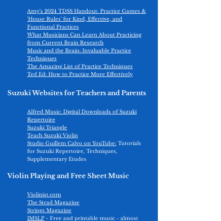
Amy's 2024 TDSS Handout: Practice Games &
'House Rules' for Kind, Effective, and
Functi
onal Practices​
What Musicians Can Learn About Practicing
from Current Brain Research
Music and the Brain: Invaluable Practice
Techniques
The Amazing List of Practice Techniques
Ted Ed: How to Practice More Effectively
Suzuki Websites for Teachers and Parents
Alfred Music: Digital Downloads of Suzuki
Repertoire
Suzuki Triangle
Teach Suzuki Violin
Studio Guillem Calvo on YouTube:
Tutorials
for Suzuki Repertoire, Techniques,
Supplementary Etudes
Violin Playing and Free Sheet Music
Violinist.com
The Strad Magazine
Strings Magazine
IMSLP
- Free and printable music - almost