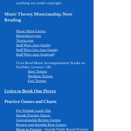
anything not under copyright
Music Theory, Musicianship, Note
Reading
Music Mind Games
Musictheory.net
Teoria.com
Staff Wars App (Apple)
Staff Wars Live App (Apple)
Staff Wars App (Android)
I Can Read Music Accompaniment Tracks on
YouTube, Lessons 1-20
Slow Tempo
Medium Tempo
Fast Tempo
Lyrics to Book One Pieces
Practice Games and Charts
Pre-Twinkle Lucky Dip
Suzuki Practice Charts
Customisable Review Games
Review and Straight Bow Games
Music in Practice
- Suzuki Violin Based Practice